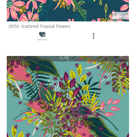
ab 12.49€
(inkl. USt)
38150: Scattered Tropical Flowers
Favorites
10cm
20cm