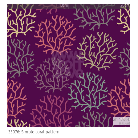
10cm
20cm
ab 12.49€
(inkl. USt)
35076: Simple coral pattern