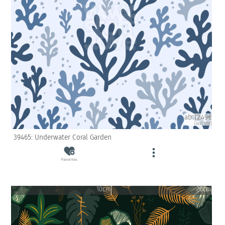
ab 12.49€
(inkl. USt)
39465: Underwater Coral Garden
Favorites
10cm
20cm