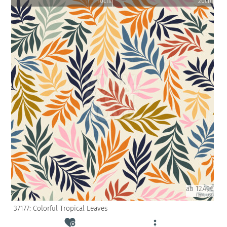
10cm
20cm
ab 12.49€
(inkl. USt)
37177: Colorful Tropical Leaves