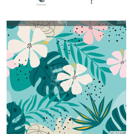
Favorites
10cm
20cm
ab 12.49€