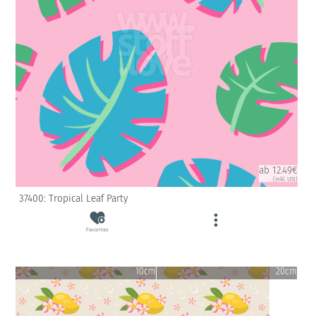
ab 12.49€
(inkl. USt)
37400: Tropical Leaf Party
Favorites
10cm
20cm