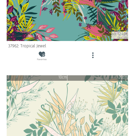
ab 12.49€
(inkl. USt)
37962: Tropical Jewel
Favorites
10cm
20cm