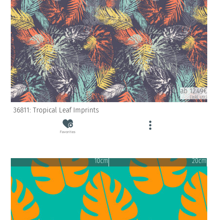
ab 12.49€
(inkl. USt)
36811: Tropical Leaf Imprints
Favorites
10cm
20cm