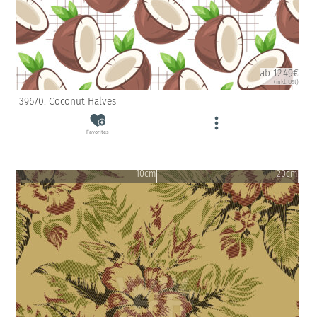
ab 12.49€
(inkl. USt)
39670: Coconut Halves
Favorites
10cm
20cm