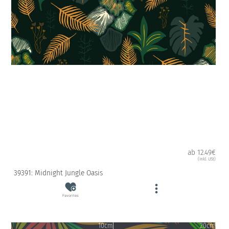
ab 12.49€
(inkl. USt)
39391: Midnight Jungle Oasis
Favorites
10cm
20cm