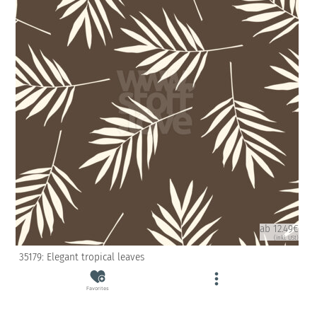
ab 12.49€
(inkl. USt)
35179: Elegant tropical leaves
Favorites