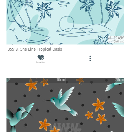
ab 12.49€
(inkl. USt)
35518: One Line Tropical Oasis
Favorites
10cm
20cm