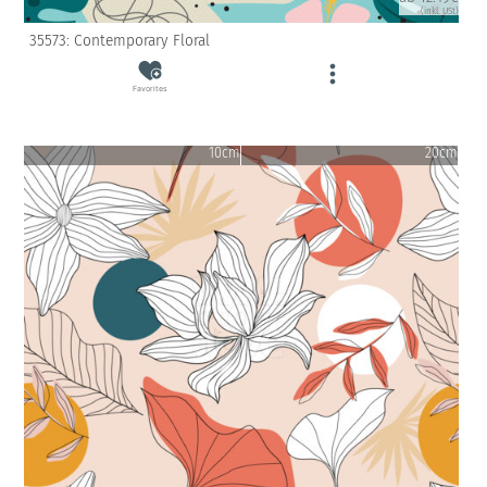
(inkl. USt)
35573: Contemporary Floral
Favorites
10cm
20cm