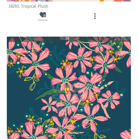
38293: Tropical Plush
Favorites
10cm
20cm