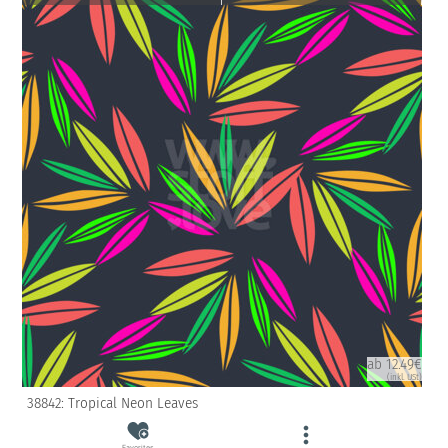
ab 12.49€
(inkl. USt)
38842: Tropical Neon Leaves
Favorites