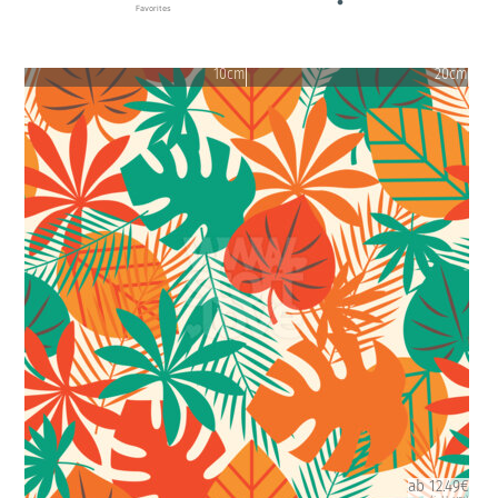
Favorites
10cm
20cm
ab 12.49€