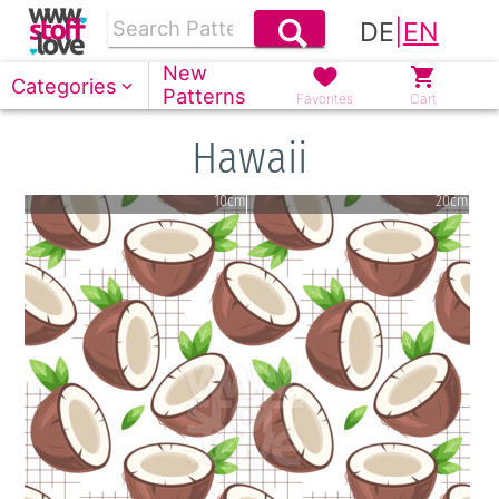
DE
|
EN
New
Categories
Patterns
Favorites
Cart
Hawaii
10cm
20cm