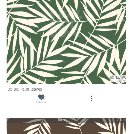
ab 12.49€
(inkl. USt)
35180: Palm leaves
Favorites
10cm
20cm