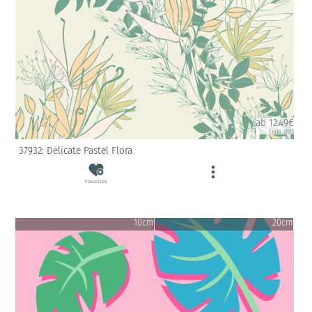
ab 12.49€
(inkl. USt)
37932: Delicate Pastel Flora
Favorites
10cm
20cm