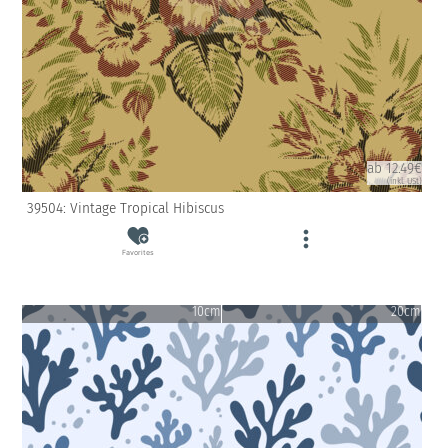
ab 12.49€
(inkl. USt)
39504: Vintage Tropical Hibiscus
Favorites
10cm
20cm