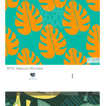
ab 12.49€
(inkl. USt)
36774: Hawaiian Monstera
Favorites
10cm
20cm