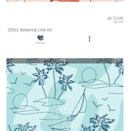
ab 12.49€
(inkl. USt)
35533: Botanical Line Art
Favorites
10cm
20cm