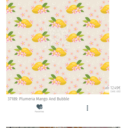
ab 12.49€
(inkl. USt)
37189: Plumeria Mango And Bubble
Favorites