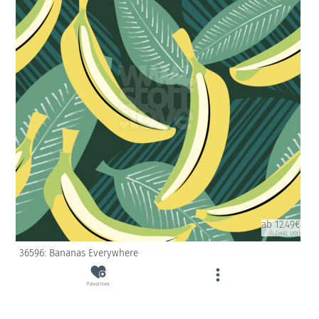
ab 12.49€
(inkl. USt)
36596: Bananas Everywhere
Favorites