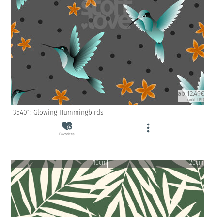
ab 12.49€
(inkl. USt)
35401: Glowing Hummingbirds
Favorites
10cm
20cm