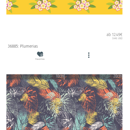
ab 12.49€
(inkl. USt)
36885: Plumerias
Favorites
10cm
20cm