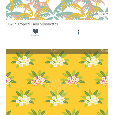
ab 12.49€
(inkl. USt)
36907: Tropical Palm Silhouettes
Favorites
10cm
20cm