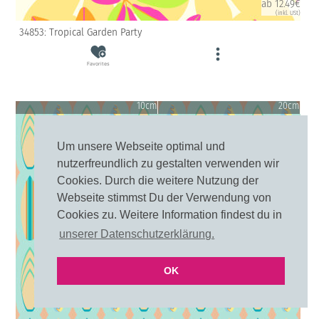
ab 12.49€
(inkl. USt)
34853: Tropical Garden Party
Favorites
10cm
20cm
Um unsere Webseite optimal und
nutzerfreundlich zu gestalten verwenden wir
Cookies. Durch die weitere Nutzung der
Webseite stimmst Du der Verwendung von
Cookies zu. Weitere Information findest du in
unserer Datenschutzerklärung.
OK