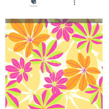
Favorites
10cm
20cm