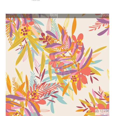
10cm
20cm
ab 12.49€
(inkl. USt)