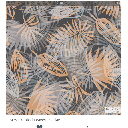
10cm
20cm
ab 12.49€
(inkl. USt)
36124: Tropical Leaves Overlay