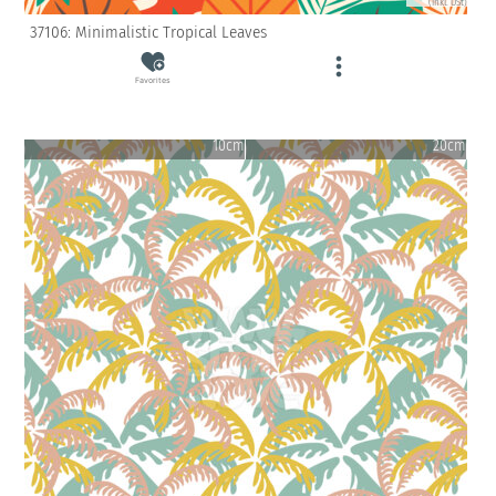
(inkl. USt)
37106: Minimalistic Tropical Leaves
Favorites
10cm
20cm