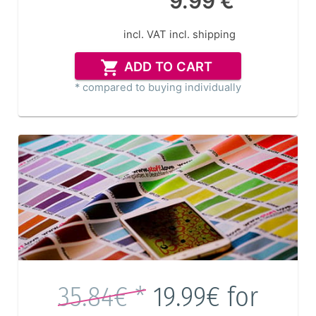
9.99 €
incl. VAT
incl. shipping
ADD TO CART
* compared to buying individually
35.84€ *
19.99€
for