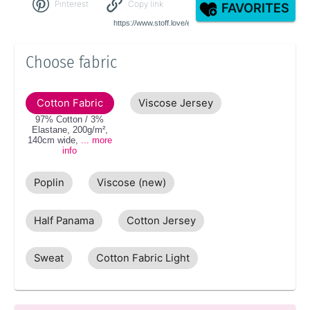
Pinterest
Copy link
FAVORITES
Choose fabric
Cotton Fabric
Viscose Jersey
97% Cotton / 3%
Elastane
,
200g/m²
,
140cm
wide
,
... more
info
Poplin
Viscose (new)
Half Panama
Cotton Jersey
Sweat
Cotton Fabric Light