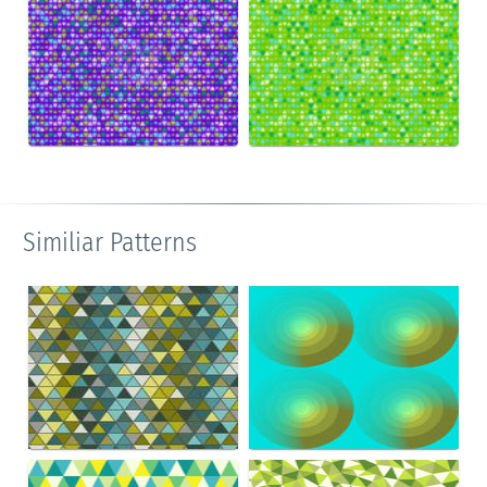
Similiar Patterns