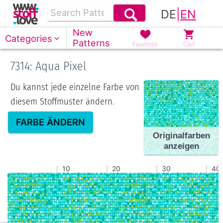
DE
|
EN
New
Categories
Patterns
Favorites
Cart
7314: Aqua Pixel
Du kannst jede einzelne Farbe von
diesem Stoffmuster ändern.
FARBE ÄNDERN
Originalfarben
anzeigen