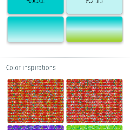
#00CCCC
#C2F3F3
Color inspirations