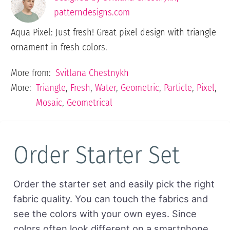
patterndesigns.com
Aqua Pixel: Just fresh! Great pixel design with triangle
ornament in fresh colors.
More from:
Svitlana Chestnykh
More:
Triangle
,
Fresh
,
Water
,
Geometric
,
Particle
,
Pixel
,
Mosaic
,
Geometrical
Order Starter Set
Order the starter set and easily pick the right
fabric quality. You can touch the fabrics and
see the colors with your own eyes. Since
colors often look different on a smartphone,