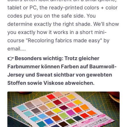
tablet or PC, the ready-printed colors + color
codes put you on the safe side. You
determine exactly the right shade. We'll show
you exactly how it works in a short mini-
course "Recoloring fabrics made easy" by
email....
👉 Besonders wichtig: Trotz gleicher
Farbnummer können Farben auf Baumwoll-
Jersey und Sweat sichtbar von gewebten
Stoffen sowie Viskose abweichen.