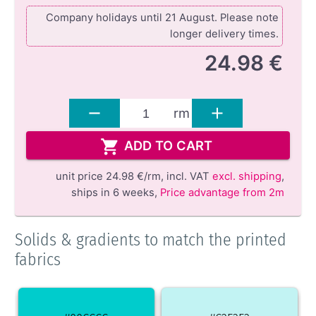
Company holidays until 21 August. Please note
longer delivery times.
24.98 €
rm
ADD TO CART
unit price
24.98 €/rm,
incl. VAT
excl. shipping
,
ships in 6 weeks
,
Price advantage from 2m
Solids & gradients to match the printed
fabrics