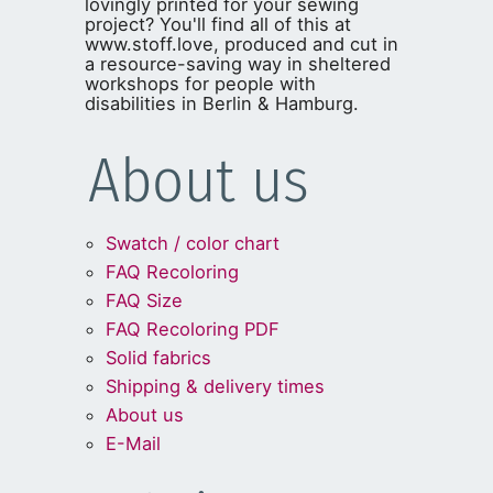
lovingly printed for your sewing
project? You'll find all of this at
www.stoff.love, produced and cut in
a resource-saving way in sheltered
workshops for people with
disabilities in Berlin & Hamburg.
About us
Swatch / color chart
FAQ Recoloring
FAQ Size
FAQ Recoloring PDF
Solid fabrics
Shipping & delivery times
About us
E-Mail