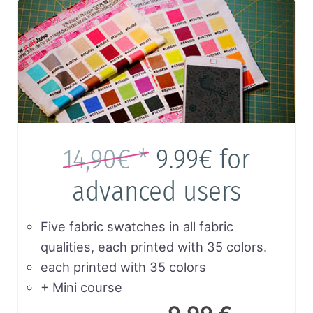
14,90€ *
9.99€
for
advanced users
Five fabric swatches in all fabric
qualities, each printed with 35 colors.
each printed with 35 colors
+ Mini course