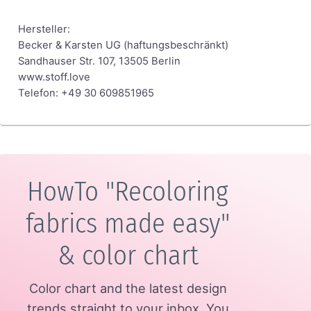
Hersteller:
Becker & Karsten UG (haftungsbeschränkt)
Sandhauser Str. 107, 13505 Berlin
www.stoff.love
Telefon: +49 30 609851965
HowTo "Recoloring
fabrics made easy"
& color chart
Color chart and the latest design
trends straight to your inbox.
You