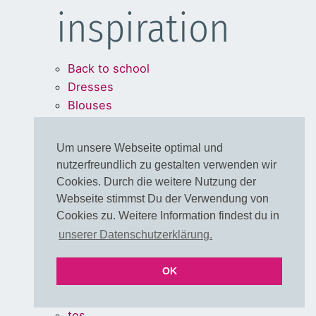
inspiration
Back to school
Dresses
Blouses
Bags
Um unsere Webseite optimal und
Legal Stuff
nutzerfreundlich zu gestalten verwenden wir
Cookies. Durch die weitere Nutzung der
Webseite stimmst Du der Verwendung von
Cookies zu. Weitere Information findest du in
WITHDRAW FROM
unserer Datenschutzerklärung.
CONTRACT
OK
imprint
About us
tos