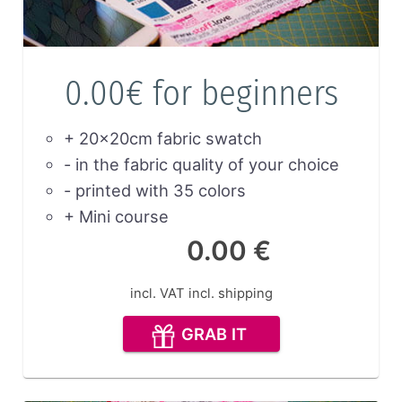
0.00€ for beginners
+ 20x20cm fabric swatch
- in the fabric quality of your choice
- printed with 35 colors
+ Mini course
0.00 €
incl. VAT
incl. shipping
GRAB IT