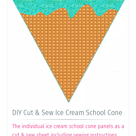
DIY Cut & Sew Ice Cream School Cone
The individual ice cream school cone panels as a
cut & sew sheet including sewing instructions