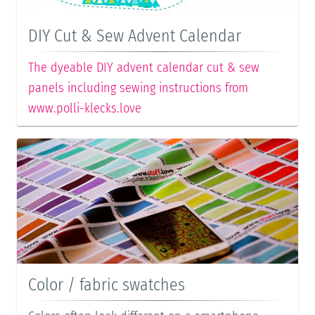
DIY Cut & Sew Advent Calendar
The dyeable DIY advent calendar cut & sew
panels including sewing instructions from
www.polli-klecks.love
Color / fabric swatches