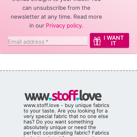
can unsubscribe from the
newsletter at any time. Read more
in our
Privacy policy
.
I WANT
Email address
*
IT
www.stoff.love - buy unique fabrics
to your taste. Are you looking for a
very special fabric that no one else
has? Do you want something
absolutely unique or need the
perfect coordinating fabric? Fabrics