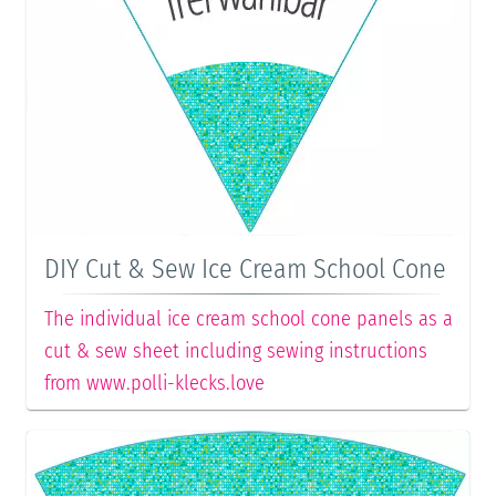
DIY Cut & Sew Ice Cream School Cone
The individual ice cream school cone panels as a
cut & sew sheet including sewing instructions
from www.polli-klecks.love