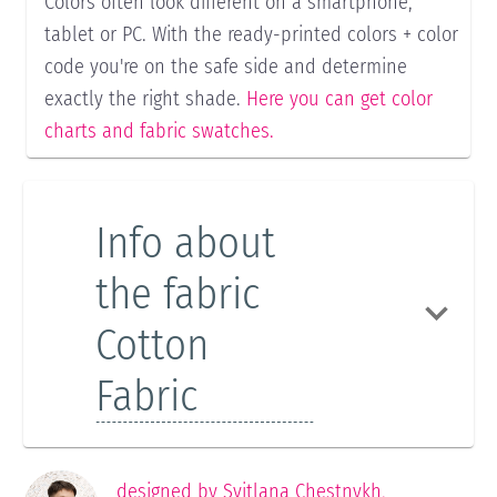
Colors often look different on a smartphone,
tablet or PC. With the ready-printed colors + color
code you're on the safe side and determine
exactly the right shade.
Here you can get color
charts and fabric swatches.
Info about
the fabric
Cotton
Fabric
designed by
Svitlana Chestnykh
,