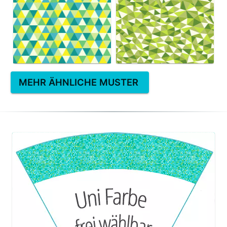
MEHR ÄHNLICHE MUSTER