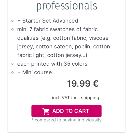
professionals
+ Starter Set Advanced
min. 7 fabric swatches of fabric
qualities (e.g. cotton fabric, viscose
jersey, cotton sateen, poplin, cotton
fabric light, cotton jersey…)
each printed with 35 colors
+ Mini course
19.99 €
incl. VAT
incl. shipping
ADD TO CART
* compared to buying individually