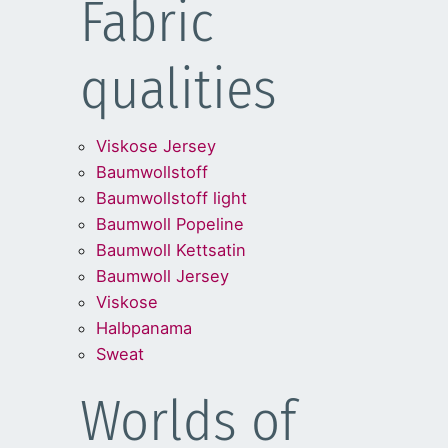
Fabric
qualities
Viskose Jersey
Baumwollstoff
Baumwollstoff light
Baumwoll Popeline
Baumwoll Kettsatin
Baumwoll Jersey
Viskose
Halbpanama
Sweat
Worlds of