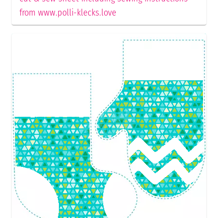
from www.polli-klecks.love