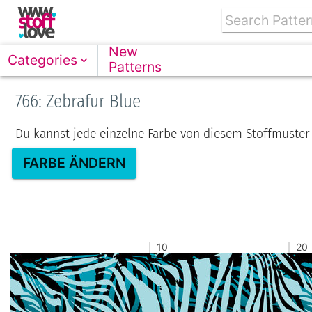
New
Categories
Patterns
766: Zebrafur Blue
Du kannst jede einzelne Farbe von diesem Stoffmuster
FARBE ÄNDERN