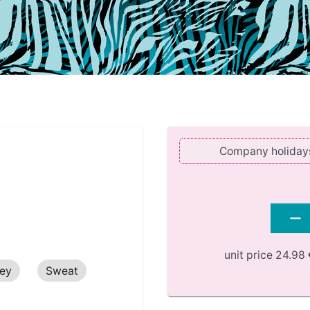
Company holidays 
unit price
24.98 
sey
Sweat