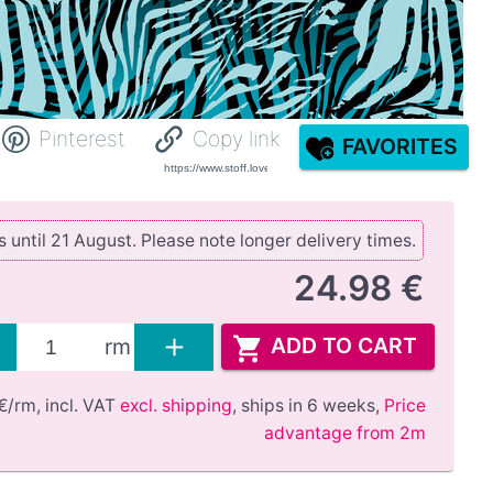
Pinterest
Copy link
FAVORITES
until 21 August. Please note longer delivery times.
24.98 €
ADD TO CART
rm
€/rm,
incl. VAT
excl. shipping
,
ships in 6 weeks
,
Price
advantage from 2m