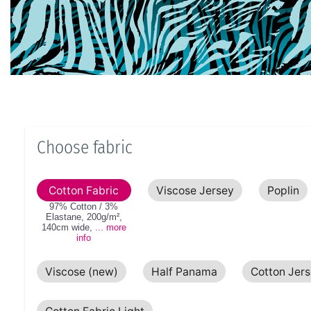
Choose fabric
Cotton Fabric
Viscose Jersey
Poplin
97% Cotton / 3%
Elastane
,
200g/m²
,
140cm
wide
,
... more
info
Viscose (new)
Half Panama
Cotton Jer