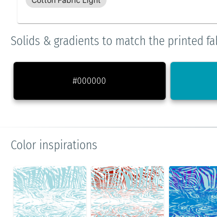
Cotton Fabric Light
Solids & gradients to match the printed fa
#000000
Color inspirations