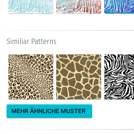
Similiar Patterns
MEHR ÄHNLICHE MUSTER