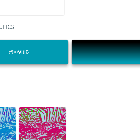
brics
#009BB2