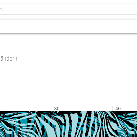
 ändern.