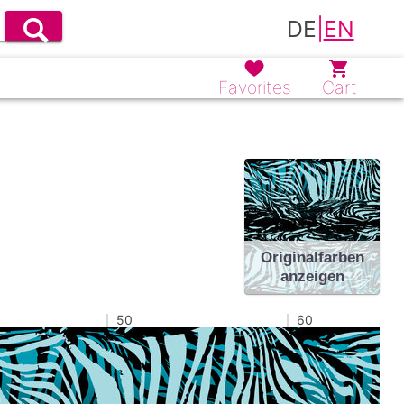
DE
|
EN
Favorites
Cart
Originalfarben
anzeigen